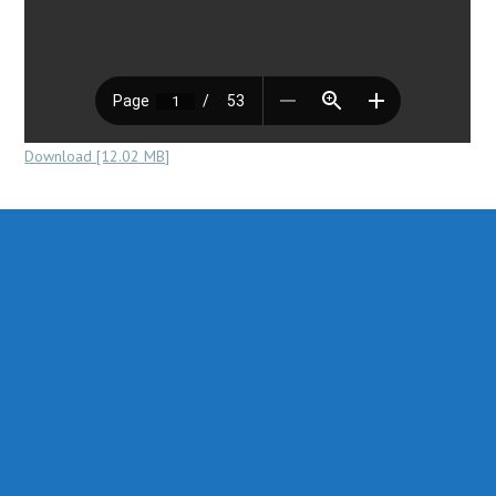
Download [12.02 MB]