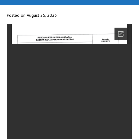
Posted on August 25, 2023