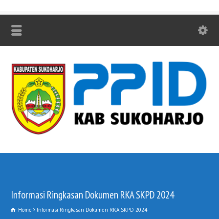
Informasi Ringkasan Dokumen RKA SKPD 2024
Home
Informasi Ringkasan Dokumen RKA SKPD 2024