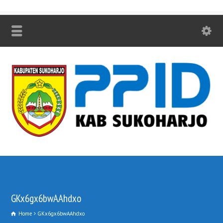
GKx6gx6bwAAhdxo
Home
GKx6gx6bwAAhdxo