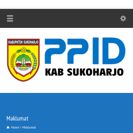
Maklumat
Home
Maklumat