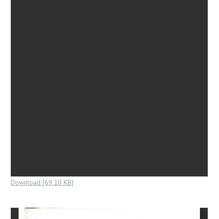
Download [69.10 KB]