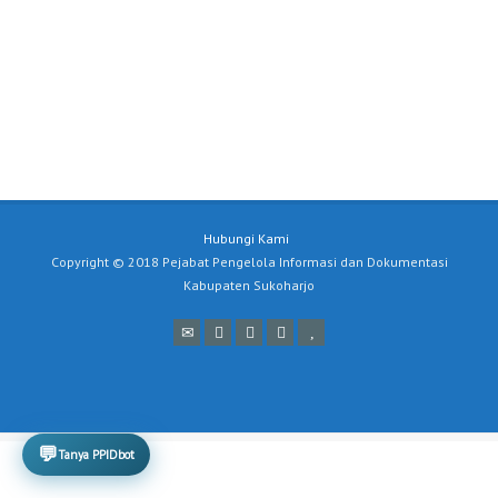
Hubungi Kami
Copyright © 2018 Pejabat Pengelola Informasi dan Dokumentasi
Kabupaten Sukoharjo
💬
Tanya PPIDbot