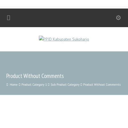
Product Without Comments
Home
Product Category 1
Sub Product Category
Product Without Comments